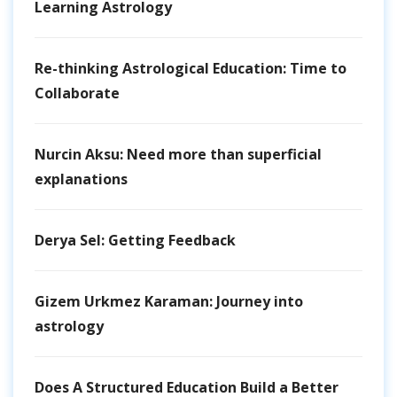
Learning Astrology
Re-thinking Astrological Education: Time to
Collaborate
Nurcin Aksu: Need more than superficial
explanations
Derya Sel: Getting Feedback
Gizem Urkmez Karaman: Journey into
astrology
Does A Structured Education Build a Better