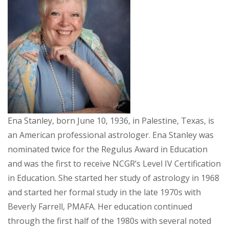
Ena Stanley, born June 10, 1936, in Palestine, Texas, is
an American professional astrologer. Ena Stanley was
nominated twice for the Regulus Award in Education
and was the first to receive NCGR’s Level IV Certification
in Education. She started her study of astrology in 1968
and started her formal study in the late 1970s with
Beverly Farrell, PMAFA. Her education continued
through the first half of the 1980s with several noted