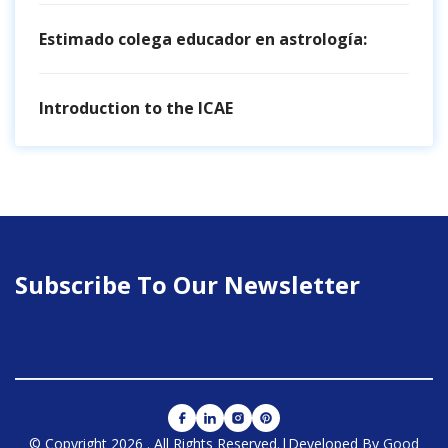
Estimado colega educador en astrología:
Introduction to the ICAE
Subscribe To Our Newsletter
© Copyright 2026
.
All Rights Reserved.
|Developed By
Good