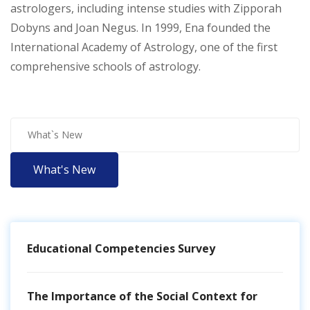
astrologers, including intense studies with Zipporah
Dobyns and Joan Negus. In 1999, Ena founded the
International Academy of Astrology, one of the first
comprehensive schools of astrology.
What's New
Educational Competencies Survey
The Importance of the Social Context for