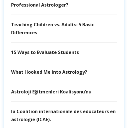
Professional Astrologer?
Teaching Children vs. Adults: 5 Basic
Differences
15 Ways to Evaluate Students
What Hooked Me into Astrology?
Astroloji Eğitmenleri Koalisyonu’nu
la Coalition internationale des éducateurs en
astrologie (ICAE).