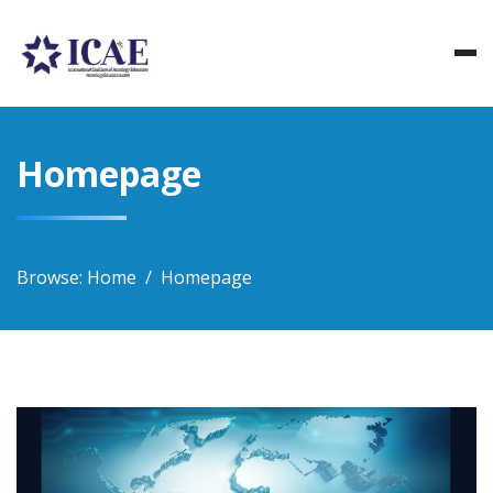
Skip
to
content
Homepage
Browse:
Home
Homepage