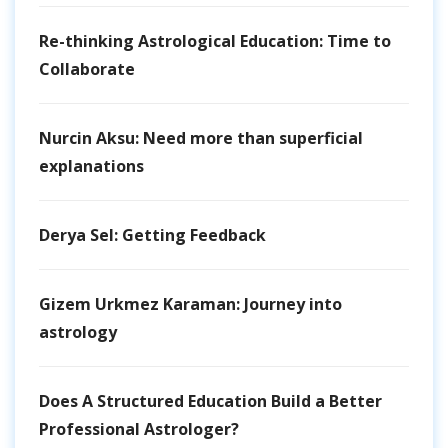
Re-thinking Astrological Education: Time to
Collaborate
Nurcin Aksu: Need more than superficial
explanations
Derya Sel: Getting Feedback
Gizem Urkmez Karaman: Journey into
astrology
Does A Structured Education Build a Better
Professional Astrologer?