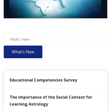
What's New
Educational Competencies Survey
The Importance of the Social Context for
Learning Astrology