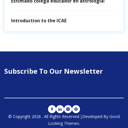
Estimado colega educador en astrología:
Introduction to the ICAE
Subscribe To Our Newsletter
© Copyright 2026
.
All Rights Reserved.
|Developed By
Good
Looking Themes
.