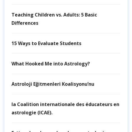
Teaching Children vs. Adults: 5 Basic
Differences
15 Ways to Evaluate Students
What Hooked Me into Astrology?
Astroloji Eğitmenleri Koalisyonu’nu
la Coalition internationale des éducateurs en
astrologie (ICAE).